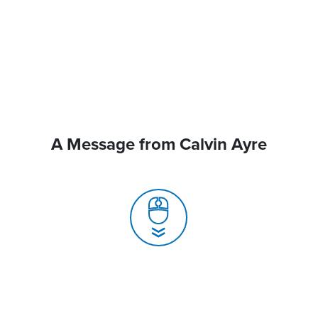
A Message from Calvin Ayre