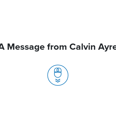
A Message from Calvin Ayr