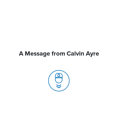
A Message from Calvin Ayre