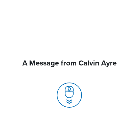
A Message from Calvin Ayre