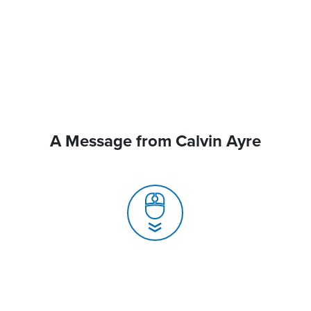
A Message from Calvin Ayre