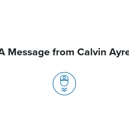
A Message from Calvin Ayr