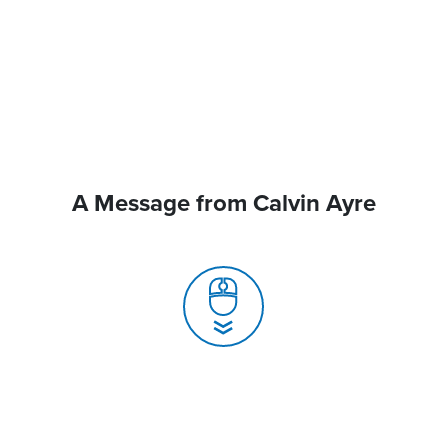
A Message from Calvin Ayre