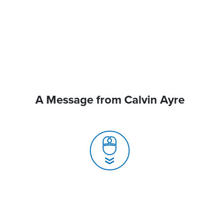
A Message from Calvin Ayre