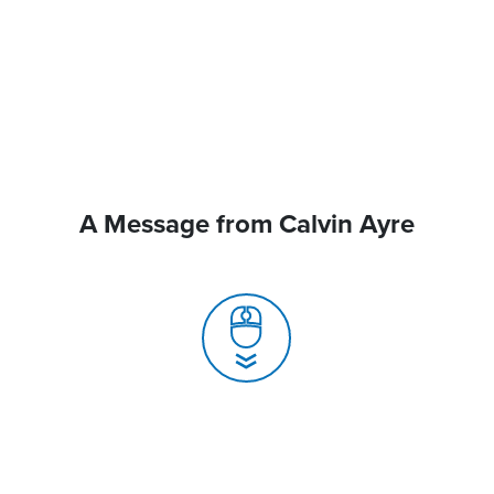
A Message from Calvin Ayre