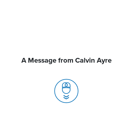
A Message from Calvin Ayre