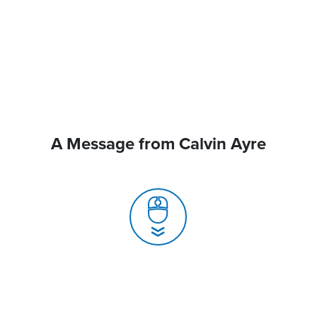
A Message from Calvin Ayre