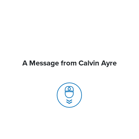
A Message from Calvin Ayre