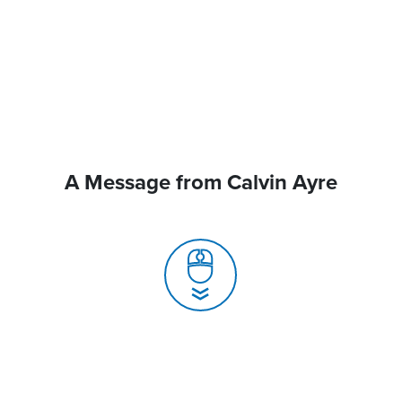
A Message from Calvin Ayre