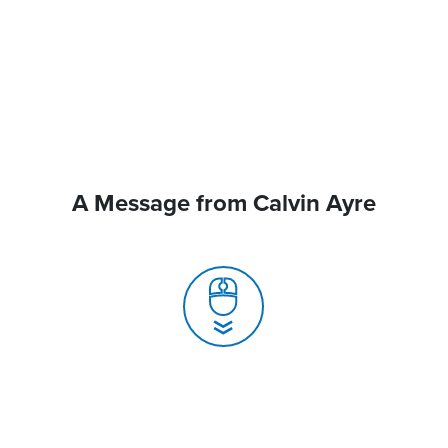
A Message from Calvin Ayre