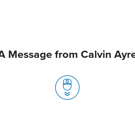
A Message from Calvin Ayr