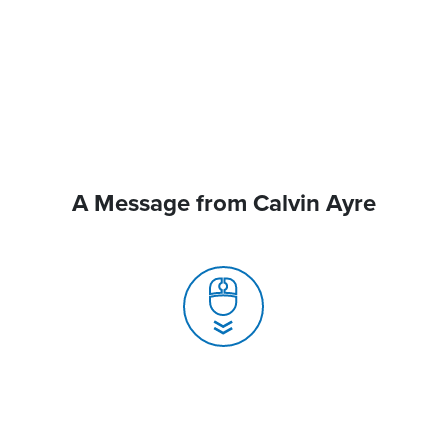
A Message from Calvin Ayre