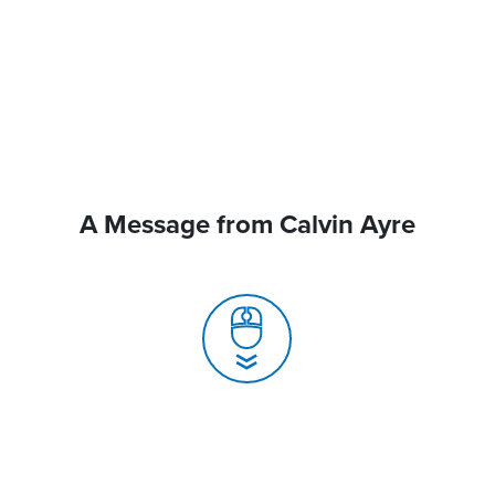
A Message from Calvin Ayre