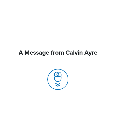
A Message from Calvin Ayre