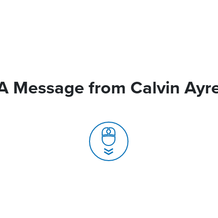
A Message from Calvin Ayr