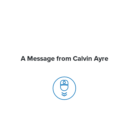
A Message from Calvin Ayre