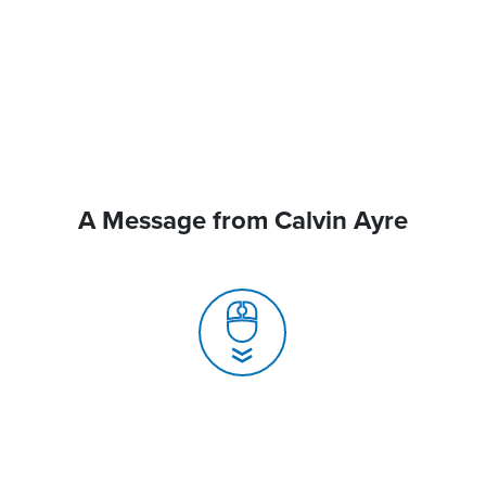
A Message from Calvin Ayre