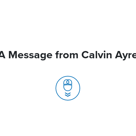
A Message from Calvin Ayr