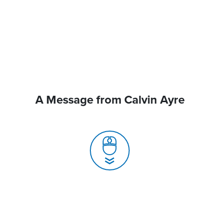
A Message from Calvin Ayre