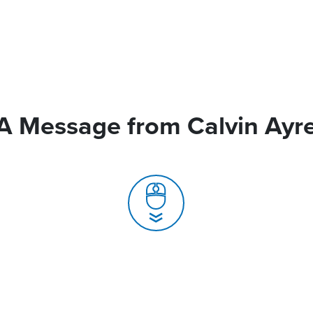
A Message from Calvin Ayr