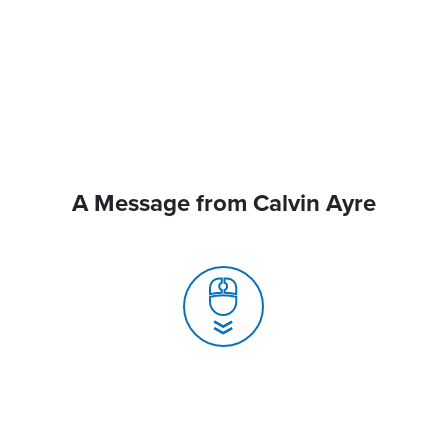
A Message from Calvin Ayre