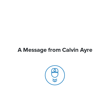
A Message from Calvin Ayre