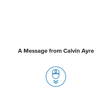
A Message from Calvin Ayre