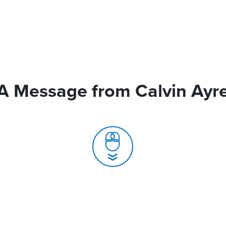
A Message from Calvin Ayr