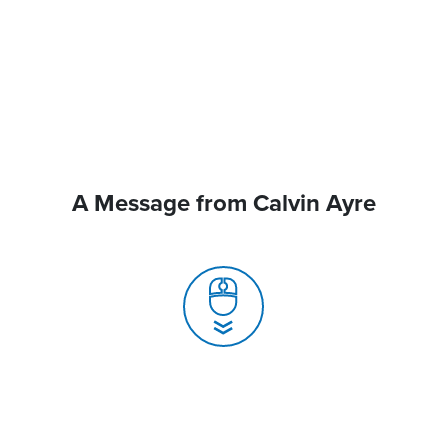
A Message from Calvin Ayre