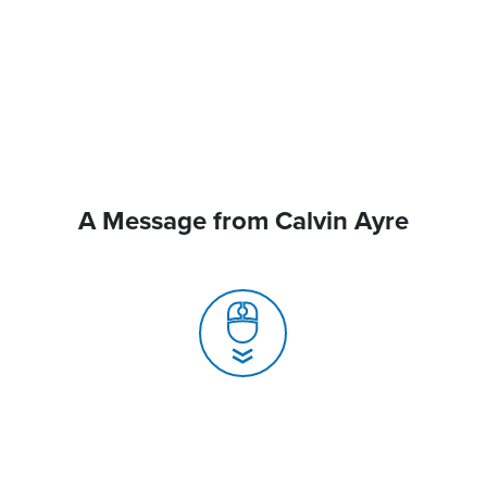
A Message from Calvin Ayre