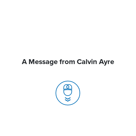
A Message from Calvin Ayre