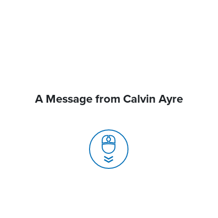
A Message from Calvin Ayre