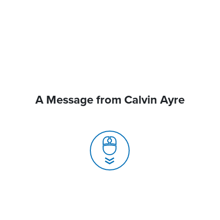
A Message from Calvin Ayre