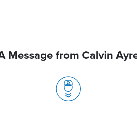
A Message from Calvin Ayr