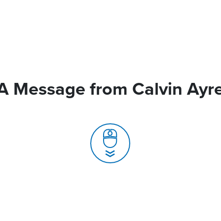
A Message from Calvin Ayr