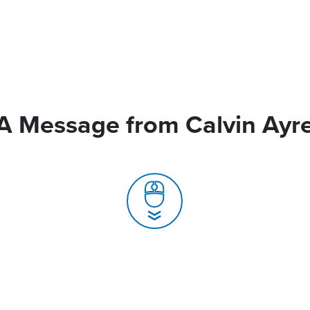
A Message from Calvin Ayr