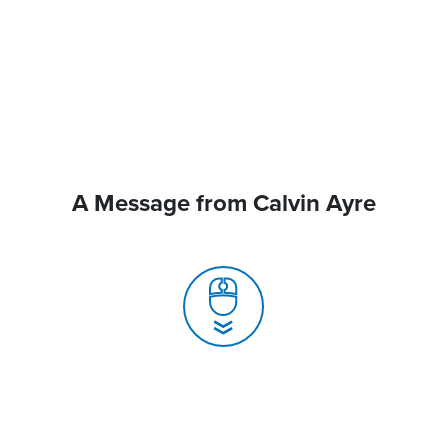
A Message from Calvin Ayre