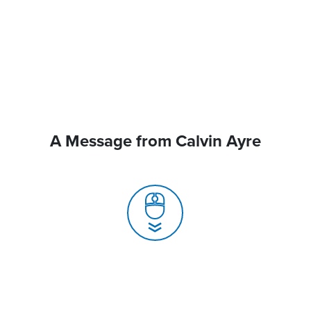
A Message from Calvin Ayre