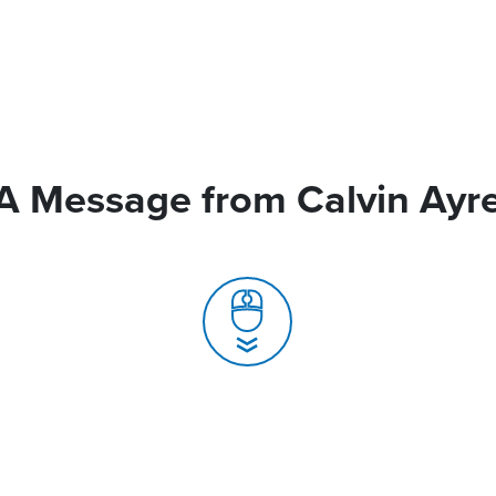
A Message from Calvin Ayr