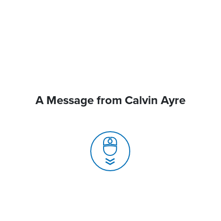
A Message from Calvin Ayre