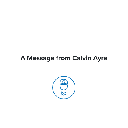
A Message from Calvin Ayre