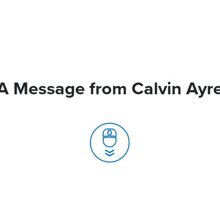
A Message from Calvin Ayr