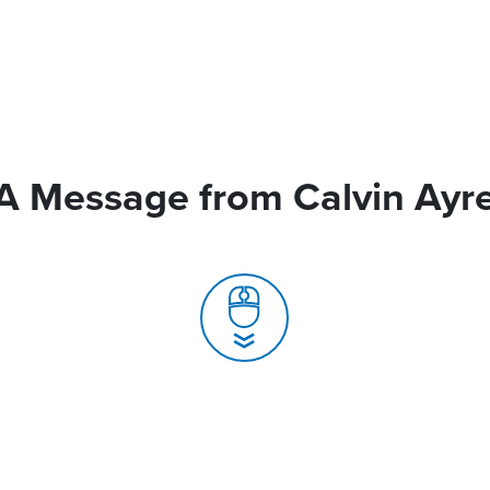
A Message from Calvin Ayr