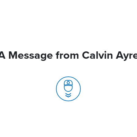
A Message from Calvin Ayr