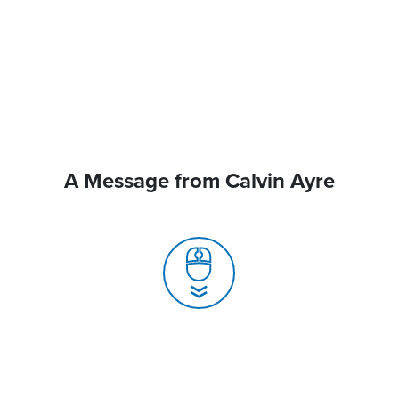
A Message from Calvin Ayre