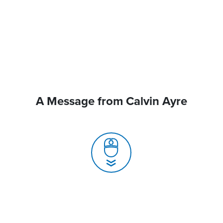
A Message from Calvin Ayre