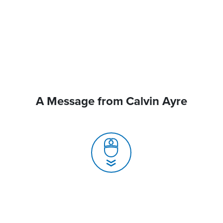
A Message from Calvin Ayre