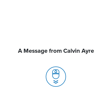
A Message from Calvin Ayre