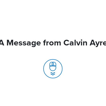
A Message from Calvin Ayr