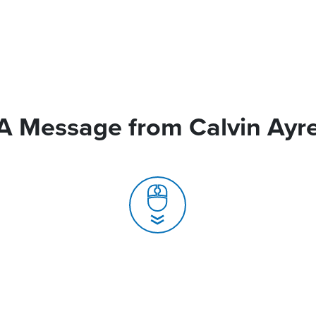
A Message from Calvin Ayr